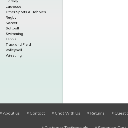
Hockey
Lacrosse
Other Sports & Hobbies
Rugby
Soccer
Softball
Swimming
Tennis
Track and Field
Volleyball
Wrestling
About us
Contact
Chat With Us
Returns
Questi
Customer Testimonials
Shopping Cart