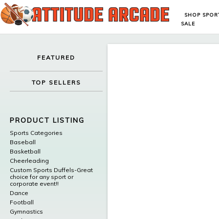
SHOP SPOR
SALE
FEATURED
TOP SELLERS
PRODUCT LISTING
Sports Categories
Baseball
Basketball
Cheerleading
Custom Sports Duffels-Great
choice for any sport or
corporate event!!
Dance
Football
Gymnastics