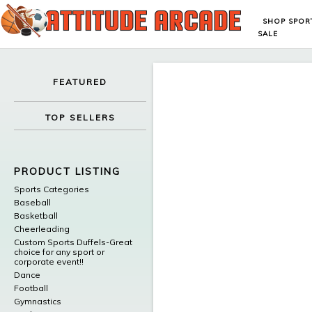
SHOP SPOR
SALE
FEATURED
TOP SELLERS
PRODUCT LISTING
Sports Categories
Baseball
Basketball
Cheerleading
Custom Sports Duffels-Great
choice for any sport or
corporate event!!
Dance
Football
Gymnastics