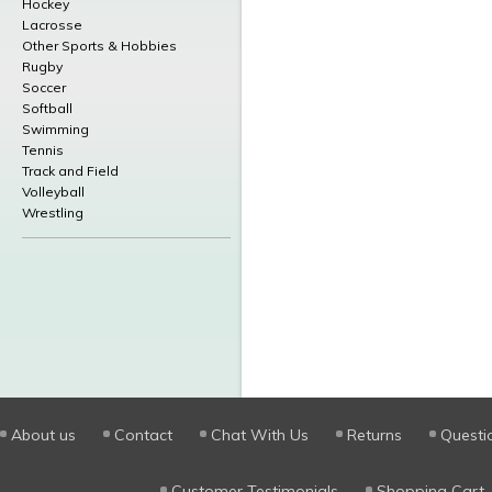
Hockey
Lacrosse
Other Sports & Hobbies
Rugby
Soccer
Softball
Swimming
Tennis
Track and Field
Volleyball
Wrestling
About us
Contact
Chat With Us
Returns
Questi
Customer Testimonials
Shopping Cart