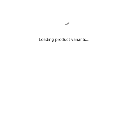
Loading product variants...
$0.00
NO TITLE
Select Add-Ons
NO TITLE
Next Tab