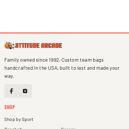
Interface loading...
Family owned since 1992. Custom team bags
handcrafted in the USA, built to last and made your
way.
Shop
Shop by Sport