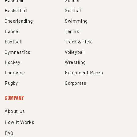
Baseball
Soccer
Basketball
Softball
Cheerleading
Swimming
Dance
Tennis
Football
Track & Field
Gymnastics
Volleyball
Hockey
Wrestling
Lacrosse
Equipment Racks
Rugby
Corporate
Company
About Us
How It Works
FAQ