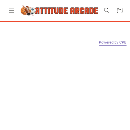
Skip to
content
Cart
Powered by СPB